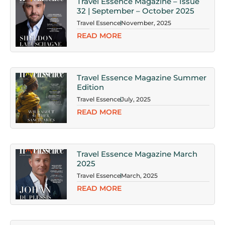
Travel Essence Magazine – Issue
32 | September – October 2025
Travel Essence
November, 2025
READ MORE
Travel Essence Magazine Summer
Edition
Travel Essence
July, 2025
READ MORE
Travel Essence Magazine March
2025
Travel Essence
March, 2025
READ MORE