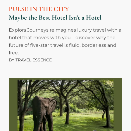
PULSE IN THE CITY
Maybe the Best Hotel Isn’t a Hotel
Explora Journeys reimagines luxury travel with a
hotel that moves with you—discover why the
future of five-star travel is fluid, borderless and
free.
BY
TRAVEL ESSENCE