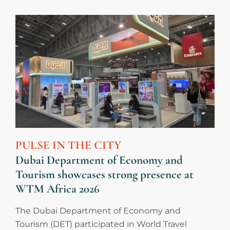
PULSE IN THE CITY
Dubai Department of Economy and
Tourism showcases strong presence at
WTM Africa 2026
The Dubai Department of Economy and
Tourism (DET) participated in World Travel