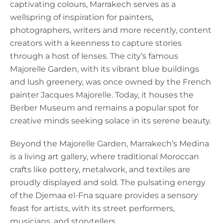
captivating colours, Marrakech serves as a
wellspring of inspiration for painters,
photographers, writers and more recently, content
creators with a keenness to capture stories
through a host of lenses. The city’s famous
Majorelle Garden, with its vibrant blue buildings
and lush greenery, was once owned by the French
painter Jacques Majorelle. Today, it houses the
Berber Museum and remains a popular spot for
creative minds seeking solace in its serene beauty.
Beyond the Majorelle Garden, Marrakech’s Medina
is a living art gallery, where traditional Moroccan
crafts like pottery, metalwork, and textiles are
proudly displayed and sold. The pulsating energy
of the Djemaa el-Fna square provides a sensory
feast for artists, with its street performers,
musicians, and storytellers.