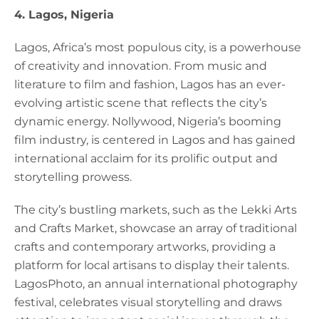
4. Lagos, Nigeria
Lagos, Africa’s most populous city, is a powerhouse
of creativity and innovation. From music and
literature to film and fashion, Lagos has an ever-
evolving artistic scene that reflects the city’s
dynamic energy. Nollywood, Nigeria’s booming
film industry, is centered in Lagos and has gained
international acclaim for its prolific output and
storytelling prowess.
The city’s bustling markets, such as the Lekki Arts
and Crafts Market, showcase an array of traditional
crafts and contemporary artworks, providing a
platform for local artisans to display their talents.
LagosPhoto, an annual international photography
festival, celebrates visual storytelling and draws