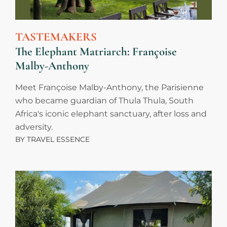
TASTEMAKERS
The Elephant Matriarch: Françoise
Malby-Anthony
Meet Françoise Malby-Anthony, the Parisienne
who became guardian of Thula Thula, South
Africa's iconic elephant sanctuary, after loss and
adversity.
BY
TRAVEL ESSENCE