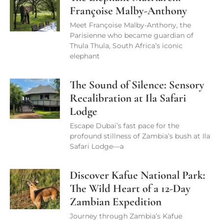
Françoise Malby-Anthony
Meet Françoise Malby-Anthony, the
Parisienne who became guardian of
Thula Thula, South Africa’s iconic
elephant
The Sound of Silence: Sensory
Recalibration at Ila Safari
Lodge
Escape Dubai’s fast pace for the
profound stillness of Zambia’s bush at Ila
Safari Lodge—a
Discover Kafue National Park:
The Wild Heart of a 12-Day
Zambian Expedition
Journey through Zambia’s Kafue