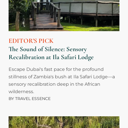
EDITOR'S PICK
The Sound of Silence: Sensory
Recalibration at Ila Safari Lodge
Escape Dubai's fast pace for the profound
stillness of Zambia's bush at Ila Safari Lodge—a
sensory recalibration deep in the African
wilderness.
BY
TRAVEL ESSENCE