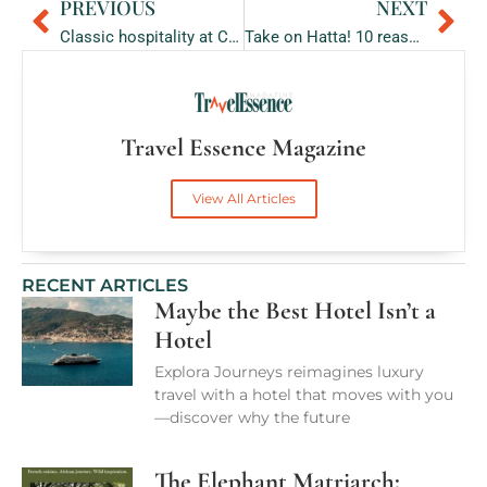
PREVIOUS
NEXT
Prev
Ne
Classic hospitality at Cape Town’s landmark Southern Sun The Cullinan
Take on Hatta! 10 reasons why this outdoor destination is a call for enthralling adventure.
Travel Essence Magazine
View All Articles
RECENT ARTICLES
Maybe the Best Hotel Isn’t a
Hotel
Explora Journeys reimagines luxury
travel with a hotel that moves with you
—discover why the future
The Elephant Matriarch: