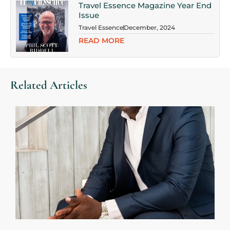
Travel Essence Magazine Year End
Issue
Travel Essence
December, 2024
READ MORE
Related Articles