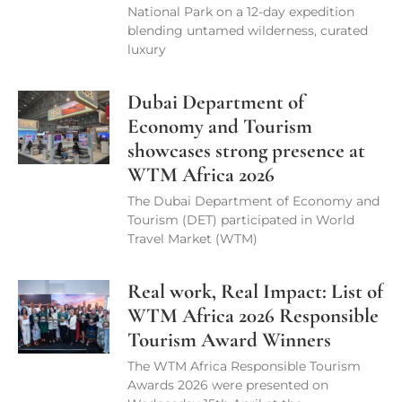
National Park on a 12-day expedition
blending untamed wilderness, curated
luxury
Dubai Department of
Economy and Tourism
showcases strong presence at
WTM Africa 2026
The Dubai Department of Economy and
Tourism (DET) participated in World
Travel Market (WTM)
Real work, Real Impact: List of
WTM Africa 2026 Responsible
Tourism Award Winners
The WTM Africa Responsible Tourism
Awards 2026 were presented on