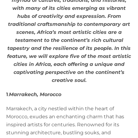
myriad of cultures, traditions, and histories,
with many of its cities emerging as vibrant
hubs of creativity and expression. From
traditional craftsmanship to contemporary art
scenes, Africa’s most artistic cities are a
testament to the continent’s rich cultural
tapestry and the resilience of its people. In this
feature, we will explore five of the most artistic
cities in Africa, each offering a unique and
captivating perspective on the continent’s
creative soul.
1
.
Marrakech, Morocco
Marrakech, a city nestled within the heart of
Morocco, exudes an enchanting charm that has
inspired artists for centuries. Renowned for its
stunning architecture, bustling souks, and