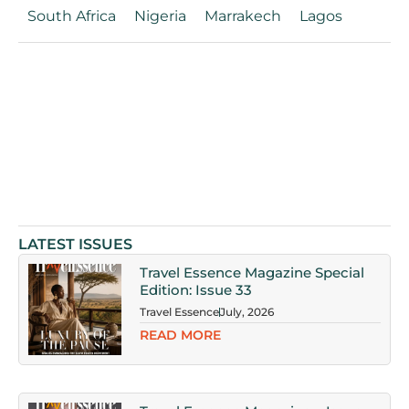
South Africa
Nigeria
Marrakech
Lagos
LATEST ISSUES
Travel Essence Magazine Special
Edition: Issue 33
Travel Essence
July, 2026
READ MORE