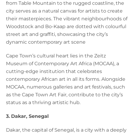
from Table Mountain to the rugged coastline, the
city serves as a natural canvas for artists to create
their masterpieces. The vibrant neighbourhoods of
Woodstock and Bo-Kaap are dotted with colourful
street art and graffiti, showcasing the city’s
dynamic contemporary art scene
Cape Town’s cultural heart lies in the Zeitz
Museum of Contemporary Art Africa (MOCAA), a
cutting-edge institution that celebrates
contemporary African art in all its forms. Alongside
MOCAA, numerous galleries and art festivals, such
as the Cape Town Art Fair, contribute to the city’s
status as a thriving artistic hub.
3.
Dakar, Senegal
Dakar, the capital of Senegal, is a city with a deeply