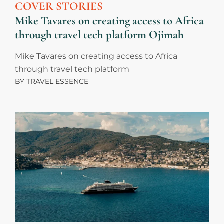
COVER STORIES
Mike Tavares on creating access to Africa
through travel tech platform Ojimah
Mike Tavares on creating access to Africa
through travel tech platform
BY
TRAVEL ESSENCE