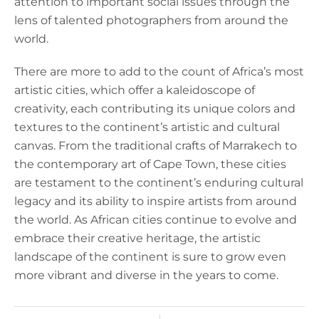
attention to important social issues through the
lens of talented photographers from around the
world.
There are more to add to the count of Africa’s most
artistic cities, which offer a kaleidoscope of
creativity, each contributing its unique colors and
textures to the continent’s artistic and cultural
canvas. From the traditional crafts of Marrakech to
the contemporary art of Cape Town, these cities
are testament to the continent’s enduring cultural
legacy and its ability to inspire artists from around
the world. As African cities continue to evolve and
embrace their creative heritage, the artistic
landscape of the continent is sure to grow even
more vibrant and diverse in the years to come.