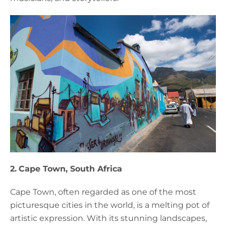
2.
Cape Town, South Africa
Cape Town, often regarded as one of the most
picturesque cities in the world, is a melting pot of
artistic expression. With its stunning landscapes,