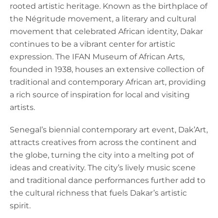
rooted artistic heritage. Known as the birthplace of
the Négritude movement, a literary and cultural
movement that celebrated African identity, Dakar
continues to be a vibrant center for artistic
expression. The IFAN Museum of African Arts,
founded in 1938, houses an extensive collection of
traditional and contemporary African art, providing
a rich source of inspiration for local and visiting
artists.
Senegal’s biennial contemporary art event, Dak’Art,
attracts creatives from across the continent and
the globe, turning the city into a melting pot of
ideas and creativity. The city’s lively music scene
and traditional dance performances further add to
the cultural richness that fuels Dakar’s artistic
spirit.