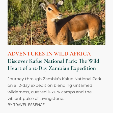
ADVENTURES IN WILD AFRICA
Discover Kafue National Park: The Wild
Heart of a 12-Day Zambian Expedition
Journey through Zambia's Kafue National Park
on a 12-day expedition blending untamed
wilderness, curated luxury camps and the
vibrant pulse of Livingstone.
BY
TRAVEL ESSENCE