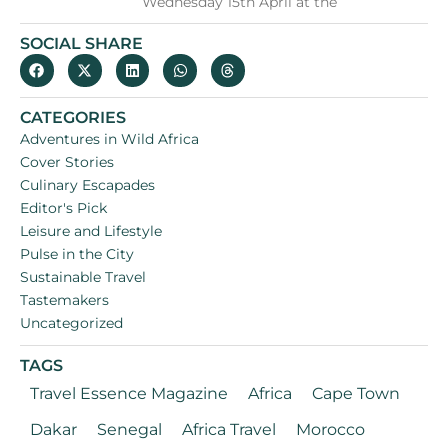
Wednesday 15th April at the
SOCIAL SHARE
CATEGORIES
Adventures in Wild Africa
Cover Stories
Culinary Escapades
Editor's Pick
Leisure and Lifestyle
Pulse in the City
Sustainable Travel
Tastemakers
Uncategorized
TAGS
Travel Essence Magazine
Africa
Cape Town
Dakar
Senegal
Africa Travel
Morocco