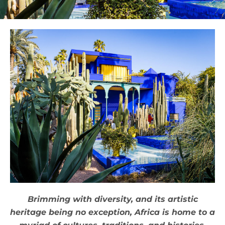
Brimming with diversity, and its artistic
heritage being no exception, Africa is home to a