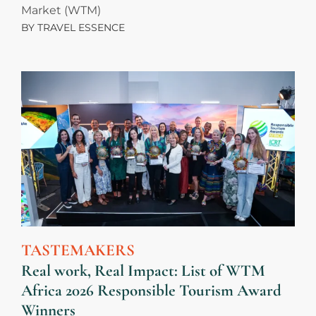
Market (WTM)
BY
TRAVEL ESSENCE
TASTEMAKERS
Real work, Real Impact: List of WTM
Africa 2026 Responsible Tourism Award
Winners