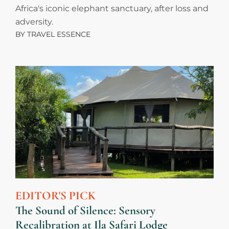
Africa's iconic elephant sanctuary, after loss and
adversity.
BY
TRAVEL ESSENCE
EDITOR'S PICK
The Sound of Silence: Sensory
Recalibration at Ila Safari Lodge