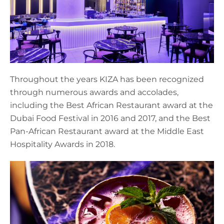
Throughout the years KIZA has been recognized
through numerous awards and accolades,
including the Best African Restaurant award at the
Dubai Food Festival in 2016 and 2017, and the Best
Pan-African Restaurant award at the Middle East
Hospitality Awards in 2018.