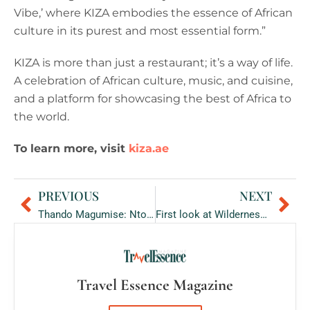
Vibe,’ where KIZA embodies the essence of African
culture in its purest and most essential form.”
KIZA is more than just a restaurant; it’s a way of life.
A celebration of African culture, music, and cuisine,
and a platform for showcasing the best of Africa to
the world.
To learn more, visit
kiza.ae
PREVIOUS
NEXT
Prev
Ne
Thando Magumise: Ntombi Couture Founder on bringing African inspired couture to the UAE.
First look at Wilderness Usawa Serengeti
Travel Essence Magazine