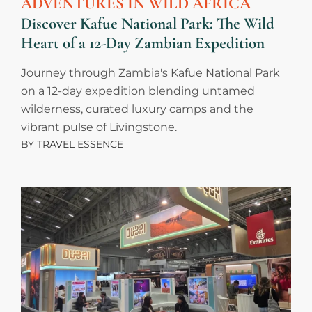
ADVENTURES IN WILD AFRICA
Discover Kafue National Park: The Wild
Heart of a 12-Day Zambian Expedition
Journey through Zambia's Kafue National Park
on a 12-day expedition blending untamed
wilderness, curated luxury camps and the
vibrant pulse of Livingstone.
BY
TRAVEL ESSENCE