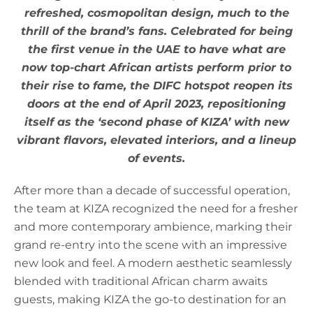
refreshed, cosmopolitan design, much to the
thrill of the brand’s fans. Celebrated for being
the first venue in the UAE to have what are
now top-chart African artists perform prior to
their rise to fame, the DIFC hotspot reopen its
doors at the end of April 2023, repositioning
itself as the ‘second phase of KIZA’ with new
vibrant flavors, elevated interiors, and a lineup
of events.
After more than a decade of successful operation,
the team at KIZA recognized the need for a fresher
and more contemporary ambience, marking their
grand re-entry into the scene with an impressive
new look and feel. A modern aesthetic seamlessly
blended with traditional African charm awaits
guests, making KIZA the go-to destination for an