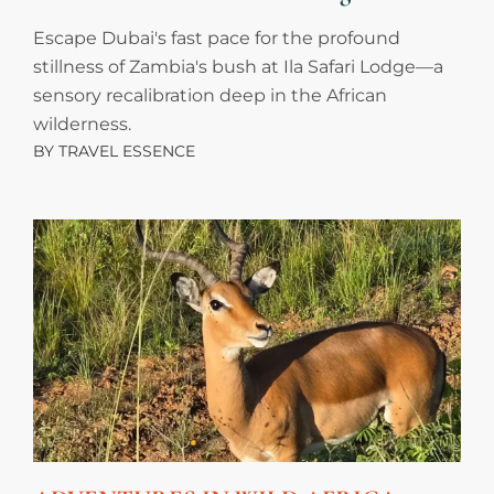
Escape Dubai's fast pace for the profound
stillness of Zambia's bush at Ila Safari Lodge—a
sensory recalibration deep in the African
wilderness.
BY
TRAVEL ESSENCE