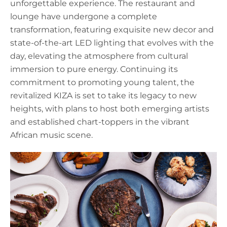
unforgettable experience. The restaurant and
lounge have undergone a complete
transformation, featuring exquisite new decor and
state-of-the-art LED lighting that evolves with the
day, elevating the atmosphere from cultural
immersion to pure energy. Continuing its
commitment to promoting young talent, the
revitalized KIZA is set to take its legacy to new
heights, with plans to host both emerging artists
and established chart-toppers in the vibrant
African music scene.