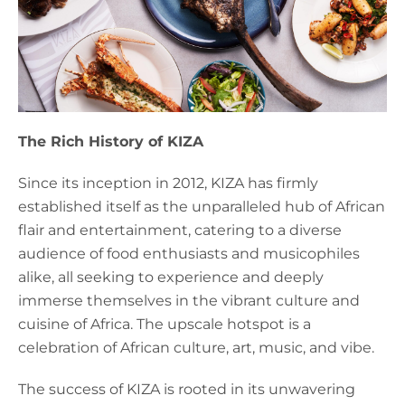
The Rich History of KIZA
Since its inception in 2012, KIZA has firmly
established itself as the unparalleled hub of African
flair and entertainment, catering to a diverse
audience of food enthusiasts and musicophiles
alike, all seeking to experience and deeply
immerse themselves in the vibrant culture and
cuisine of Africa. The upscale hotspot is a
celebration of African culture, art, music, and vibe.
The success of KIZA is rooted in its unwavering