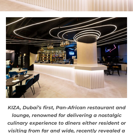
KIZA, Dubai’s first, Pan-African restaurant and
lounge, renowned for delivering a nostalgic
culinary experience to diners either resident or
visiting from far and wide, recently revealed a