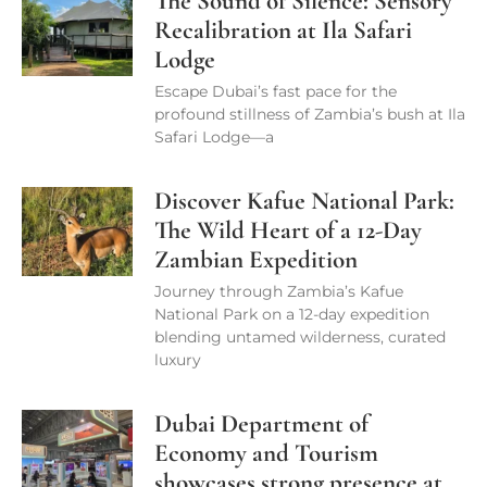
The Sound of Silence: Sensory
Recalibration at Ila Safari
Lodge
Escape Dubai’s fast pace for the
profound stillness of Zambia’s bush at Ila
Safari Lodge—a
Discover Kafue National Park:
The Wild Heart of a 12-Day
Zambian Expedition
Journey through Zambia’s Kafue
National Park on a 12-day expedition
blending untamed wilderness, curated
luxury
Dubai Department of
Economy and Tourism
showcases strong presence at