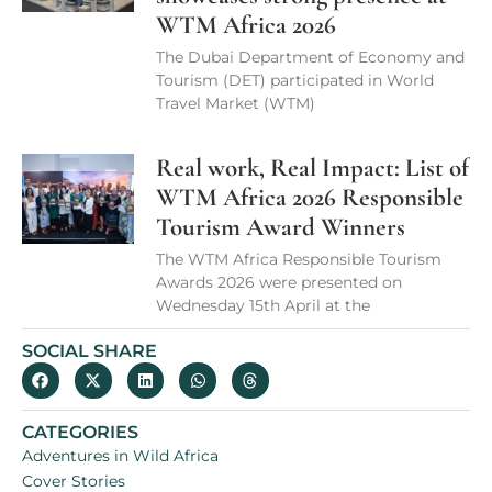
WTM Africa 2026
The Dubai Department of Economy and
Tourism (DET) participated in World
Travel Market (WTM)
Real work, Real Impact: List of
WTM Africa 2026 Responsible
Tourism Award Winners
The WTM Africa Responsible Tourism
Awards 2026 were presented on
Wednesday 15th April at the
SOCIAL SHARE
CATEGORIES
Adventures in Wild Africa
Cover Stories