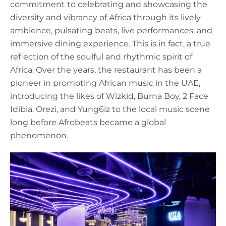
commitment to celebrating and showcasing the
diversity and vibrancy of Africa through its lively
ambience, pulsating beats, live performances, and
immersive dining experience. This is in fact, a true
reflection of the soulful and rhythmic spirit of
Africa. Over the years, the restaurant has been a
pioneer in promoting African music in the UAE,
introducing the likes of Wizkid, Burna Boy, 2 Face
Idibia, Orezi, and Yung6iz to the local music scene
long before Afrobeats became a global
phenomenon.