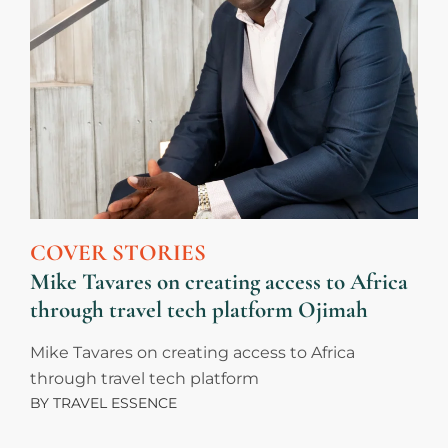
COVER STORIES
Mike Tavares on creating access to Africa
through travel tech platform Ojimah
Mike Tavares on creating access to Africa
through travel tech platform
BY
TRAVEL ESSENCE