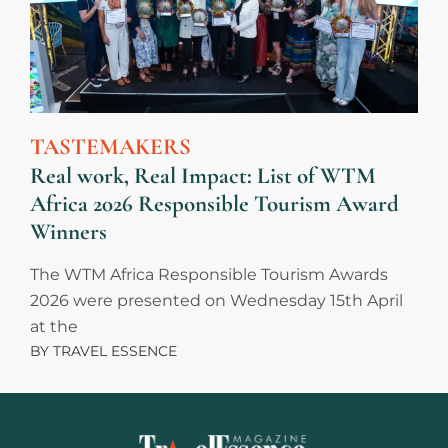
TASTEMAKERS
Real work, Real Impact: List of WTM
Africa 2026 Responsible Tourism Award
Winners
The WTM Africa Responsible Tourism Awards
2026 were presented on Wednesday 15th April
at the
BY
TRAVEL ESSENCE