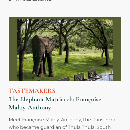
TASTEMAKERS
The Elephant Matriarch: Françoise
Malby-Anthony
Meet Françoise Malby-Anthony, the Parisienne
who became guardian of Thula Thula, South