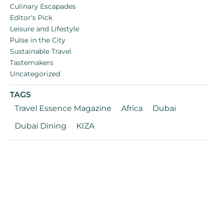
Culinary Escapades
Editor's Pick
Leisure and Lifestyle
Pulse in the City
Sustainable Travel
Tastemakers
Uncategorized
TAGS
Travel Essence Magazine
Africa
Dubai
Dubai Dining
KIZA