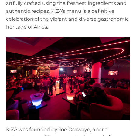
artfully crafted using the freshest ingredients and
authentic recipes, KIZA’s menu is a definitive
celebration of the vibrant and diverse gastronomic
heritage of Africa.
KIZA was founded by Joe Osawaye, a serial