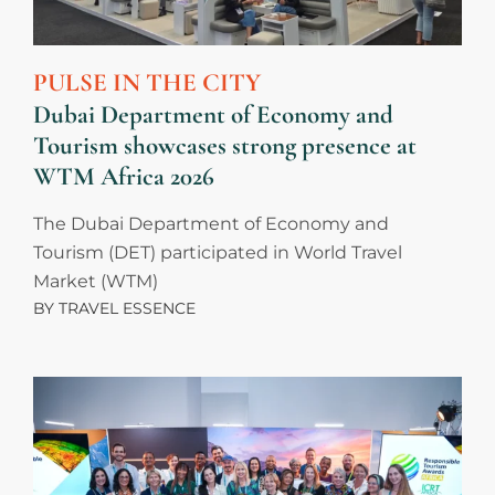
PULSE IN THE CITY
Dubai Department of Economy and
Tourism showcases strong presence at
WTM Africa 2026
The Dubai Department of Economy and
Tourism (DET) participated in World Travel
Market (WTM)
BY
TRAVEL ESSENCE