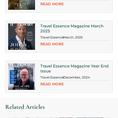
READ MORE
Travel Essence Magazine March
2025
Travel Essence
March, 2025
READ MORE
Travel Essence Magazine Year End
Issue
Travel Essence
December, 2024
READ MORE
Related Articles