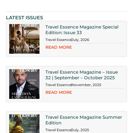
LATEST ISSUES
Travel Essence Magazine Special
Edition: Issue 33
Travel Essence
July, 2026
READ MORE
Travel Essence Magazine – Issue
32 | September – October 2025
Travel Essence
November, 2025
READ MORE
Travel Essence Magazine Summer
Edition
Travel Essence
July, 2025