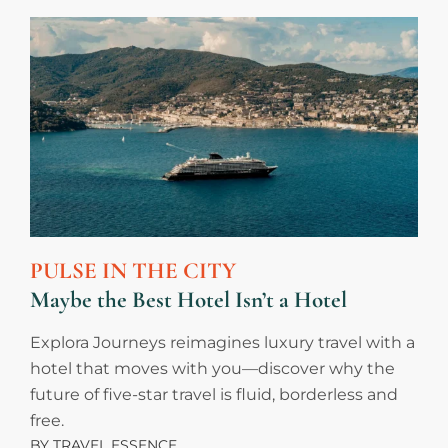
PULSE IN THE CITY
Maybe the Best Hotel Isn’t a Hotel
Explora Journeys reimagines luxury travel with a
hotel that moves with you—discover why the
future of five-star travel is fluid, borderless and
free.
BY
TRAVEL ESSENCE