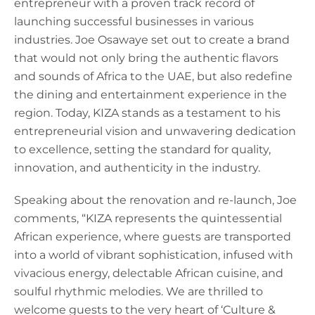
entrepreneur with a proven track record of
launching successful businesses in various
industries. Joe Osawaye set out to create a brand
that would not only bring the authentic flavors
and sounds of Africa to the UAE, but also redefine
the dining and entertainment experience in the
region. Today, KIZA stands as a testament to his
entrepreneurial vision and unwavering dedication
to excellence, setting the standard for quality,
innovation, and authenticity in the industry.
Speaking about the renovation and re-launch, Joe
comments, “KIZA represents the quintessential
African experience, where guests are transported
into a world of vibrant sophistication, infused with
vivacious energy, delectable African cuisine, and
soulful rhythmic melodies. We are thrilled to
welcome guests to the very heart of ‘Culture &