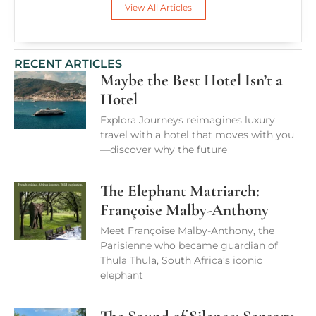
View All Articles
RECENT ARTICLES
Maybe the Best Hotel Isn’t a
Hotel
Explora Journeys reimagines luxury
travel with a hotel that moves with you
—discover why the future
The Elephant Matriarch:
Françoise Malby-Anthony
Meet Françoise Malby-Anthony, the
Parisienne who became guardian of
Thula Thula, South Africa’s iconic
elephant