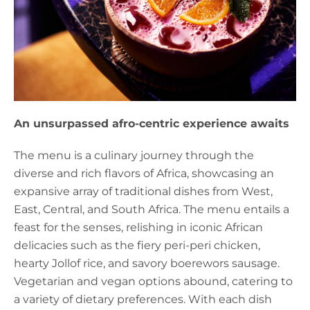
An unsurpassed afro-centric experience awaits
The menu is a culinary journey through the
diverse and rich flavors of Africa, showcasing an
expansive array of traditional dishes from West,
East, Central, and South Africa. The menu entails a
feast for the senses, relishing in iconic African
delicacies such as the fiery peri-peri chicken,
hearty Jollof rice, and savory boerewors sausage.
Vegetarian and vegan options abound, catering to
a variety of dietary preferences. With each dish