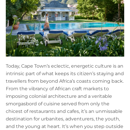
Today, Cape Town’s eclectic, energetic culture is an
intrinsic part of what keeps its citizen’s staying and
travellers from beyond Africa’s coasts coming back.
From the vibrancy of African craft markets to
imposing colonial architecture and a veritable
smorgasbord of cuisine served from only the
chicest of restaurants and cafes, it’s an unmissable
destination for urbanites, adventurers, the youth,
and the young at heart. It’s when you step outside