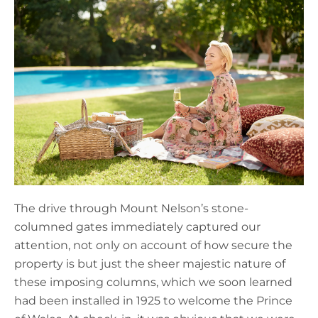
The drive through Mount Nelson’s stone-
columned gates immediately captured our
attention, not only on account of how secure the
property is but just the sheer majestic nature of
these imposing columns, which we soon learned
had been installed in 1925 to welcome the Prince