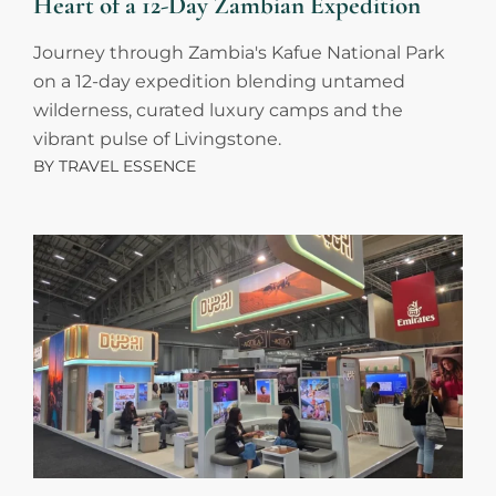
Heart of a 12-Day Zambian Expedition
Journey through Zambia's Kafue National Park
on a 12-day expedition blending untamed
wilderness, curated luxury camps and the
vibrant pulse of Livingstone.
BY
TRAVEL ESSENCE