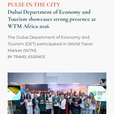
PULSE IN THE CITY
Dubai Department of Economy and
Tourism showcases strong presence at
WTM Africa 2026
The Dubai Department of Economy and
Tourism (DET) participated in World Travel
Market (WTM)
BY
TRAVEL ESSENCE