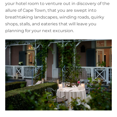
your hotel room to venture out in discovery of the
allure of Cape Town, that you are swept into
breathtaking landscapes, winding roads, quirky
shops, stalls, and eateries that will leave you
planning for your next excursion.