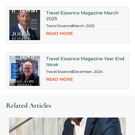
Travel Essence Magazine March
2025
Travel Essence
March, 2025
READ MORE
Travel Essence Magazine Year End
Issue
Travel Essence
December, 2024
READ MORE
Related Articles