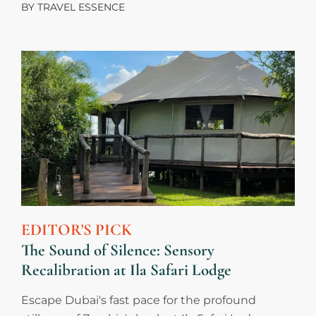
BY
TRAVEL ESSENCE
EDITOR'S PICK
The Sound of Silence: Sensory
Recalibration at Ila Safari Lodge
Escape Dubai's fast pace for the profound