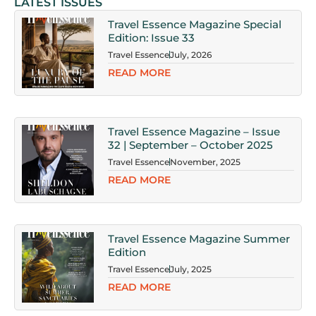
LATEST ISSUES
Travel Essence Magazine Special
Edition: Issue 33
Travel Essence
July, 2026
READ MORE
Travel Essence Magazine – Issue
32 | September – October 2025
Travel Essence
November, 2025
READ MORE
Travel Essence Magazine Summer
Edition
Travel Essence
July, 2025
READ MORE