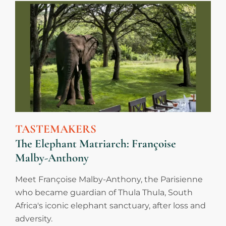
TASTEMAKERS
The Elephant Matriarch: Françoise
Malby-Anthony
Meet Françoise Malby-Anthony, the Parisienne
who became guardian of Thula Thula, South
Africa's iconic elephant sanctuary, after loss and
adversity.