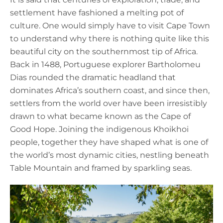
settlement have fashioned a melting pot of
culture. One would simply have to visit Cape Town
to understand why there is nothing quite like this
beautiful city on the southernmost tip of Africa.
Back in 1488, Portuguese explorer Bartholomeu
Dias rounded the dramatic headland that
dominates Africa’s southern coast, and since then,
settlers from the world over have been irresistibly
drawn to what became known as the Cape of
Good Hope. Joining the indigenous Khoikhoi
people, together they have shaped what is one of
the world’s most dynamic cities, nestling beneath
Table Mountain and framed by sparkling seas.