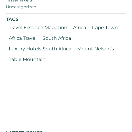
Uncategorized
TAGS
Travel Essence Magazine
Africa
Cape Town
Africa Travel
South Africa
Luxury Hotels South Africa
Mount Nelson's
Table Mountain