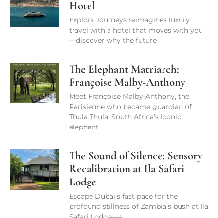
Hotel
Explora Journeys reimagines luxury
travel with a hotel that moves with you
—discover why the future
The Elephant Matriarch:
Françoise Malby-Anthony
Meet Françoise Malby-Anthony, the
Parisienne who became guardian of
Thula Thula, South Africa’s iconic
elephant
The Sound of Silence: Sensory
Recalibration at Ila Safari
Lodge
Escape Dubai’s fast pace for the
profound stillness of Zambia’s bush at Ila
Safari Lodge—a