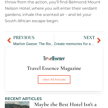
throw from the action, you’ll find Belmond Mount
Nelson Hotel, where you will enter their verdant
gardens, inhale the scented air – and let your
South African escape begin.
PREVIOUS
NEXT
Prev
Ne
Marlvin Gwese: The Rise from Sommelier to Winemaker
Create memories for a lifetime at Waldorf Astoria Maldives Ithaafushi
Travel Essence Magazine
View All Articles
RECENT ARTICLES
Maybe the Best Hotel Isn’t a