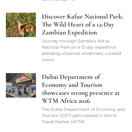
Discover Kafue National Park:
The Wild Heart of a 12-Day
Zambian Expedition
Journey through Zambia’s Kafue
National Park on a 12-day expedition
blending untamed wilderness, curated
luxury
Dubai Department of
Economy and Tourism
showcases strong presence at
WTM Africa 2026
The Dubai Department of Economy and
Tourism (DET) participated in World
Travel Market (WTM)