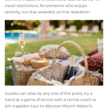
travel restrictions, for someone who enjoys
serenity, our stay awarded us true relaxation.
Guests can relax by any one of the pools, try a
hand at a game of tennis with a tennis coach or
join a garden tour to discover Mount Nelson’s