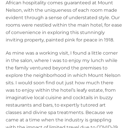
African hospitality comes guaranteed at Mount
Nelson, with the uniqueness of each room made
evident through a sense of understated style. Our
rooms were nestled within the main hotel, for ease
of convenience in exploring this stunningly
inviting property, painted pink for peace in 1918.
As mine was a working visit, I found a little corner
in the salon, where I was to enjoy my lunch while
the family ventured beyond the premises to
explore the neighborhood in which Mount Nelson
sits. I would soon find out just how much there
was to enjoy within the hotel’s leafy estate, from
imaginative local cuisine and cocktails in buzzy
restaurants and bars, to expertly tutored art
classes and divine spa treatments. Because we
came at a time when the industry is grappling
with the impact of limited travel due to COVID-19