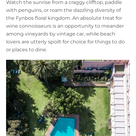
Watch the sunrise from a craggy clifftop, paddle
with penguins, or roam the dazzling diversity of
the Fynbos floral kingdom. An absolute treat for
wine connoisseurs is an opportunity to meander
among vineyards by vintage car, while beach
lovers are utterly spoilt for choice for things to do
or places to dine.