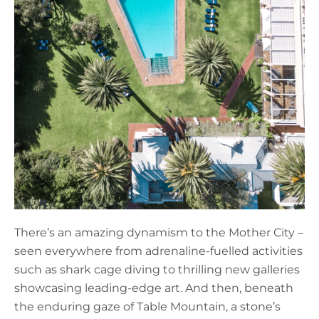
There’s an amazing dynamism to the Mother City –
seen everywhere from adrenaline-fuelled activities
such as shark cage diving to thrilling new galleries
showcasing leading-edge art. And then, beneath
the enduring gaze of Table Mountain, a stone’s