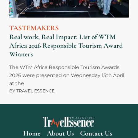
TASTEMAKERS
Real work, Real Impact: List of WTM
Africa 2026 Responsible Tourism Award
Winners
The WTM Africa Responsible Tourism Awards
2026 were presented on Wednesday 15th April
at the
BY
TRAVEL ESSENCE
Home
About Us
Contact Us