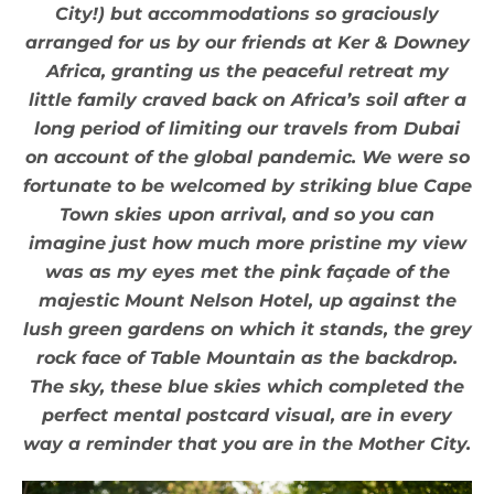
City!) but accommodations so graciously
arranged for us by our friends at Ker & Downey
Africa, granting us the peaceful retreat my
little family craved back on Africa’s soil after a
long period of limiting our travels from Dubai
on account of the global pandemic. We were so
fortunate to be welcomed by striking blue Cape
Town skies upon arrival, and so you can
imagine just how much more pristine my view
was as my eyes met the pink façade of the
majestic Mount Nelson Hotel, up against the
lush green gardens on which it stands, the grey
rock face of Table Mountain as the backdrop.
The sky, these blue skies which completed the
perfect mental postcard visual, are in every
way a reminder that you are in the Mother City.