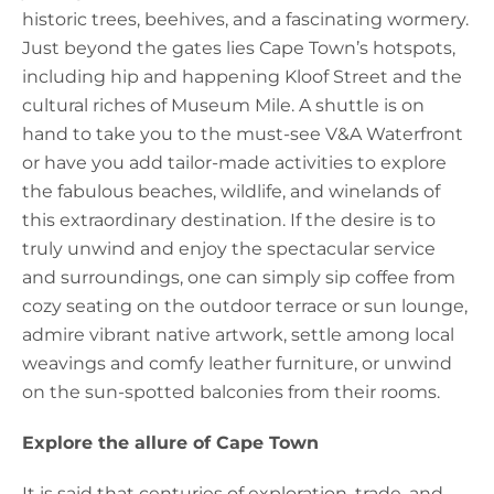
historic trees, beehives, and a fascinating wormery.
Just beyond the gates lies Cape Town’s hotspots,
including hip and happening Kloof Street and the
cultural riches of Museum Mile. A shuttle is on
hand to take you to the must-see V&A Waterfront
or have you add tailor-made activities to explore
the fabulous beaches, wildlife, and winelands of
this extraordinary destination. If the desire is to
truly unwind and enjoy the spectacular service
and surroundings, one can simply sip coffee from
cozy seating on the outdoor terrace or sun lounge,
admire vibrant native artwork, settle among local
weavings and comfy leather furniture, or unwind
on the sun-spotted balconies from their rooms.
Explore the allure of Cape Town
It is said that centuries of exploration, trade, and