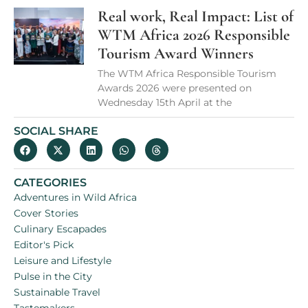
Real work, Real Impact: List of
WTM Africa 2026 Responsible
Tourism Award Winners
The WTM Africa Responsible Tourism
Awards 2026 were presented on
Wednesday 15th April at the
SOCIAL SHARE
CATEGORIES
Adventures in Wild Africa
Cover Stories
Culinary Escapades
Editor's Pick
Leisure and Lifestyle
Pulse in the City
Sustainable Travel
Tastemakers