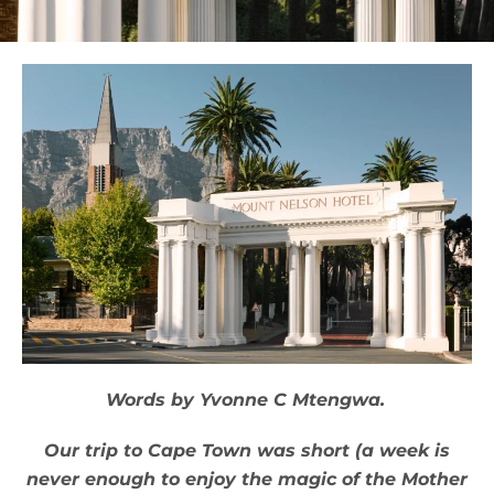
Words by Yvonne C Mtengwa.
Our trip to Cape Town was short (a week is
never enough to enjoy the magic of the Mother