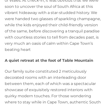
of Wales. At check-in, it was obvious that we were
soon to uncover the soul of South Africa at this
vibrant hideaway with a star-studded history. We
were handed two glasses of sparkling champagne,
while the kids enjoyed their child-friendly version
of the same, before discovering a tranquil paradise
with countless stories to tell from decades past, is
very much an oasis of calm within Cape Town’s
beating heart
A quiet retreat at the foot of Table Mountain
Our family suite constituted 2 meticulously
decorated rooms with an interleading door
between them, each of which was a spectacular
showcase of exquisitely restored interiors with
quirky modern touches. For those wondering
where to stay while in Cape Town, authentic South