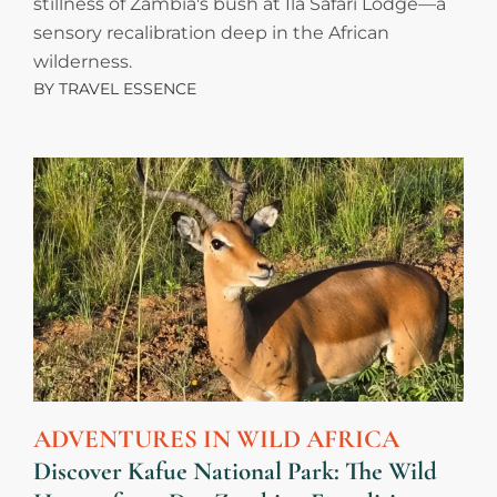
stillness of Zambia's bush at Ila Safari Lodge—a
sensory recalibration deep in the African
wilderness.
BY
TRAVEL ESSENCE
ADVENTURES IN WILD AFRICA
Discover Kafue National Park: The Wild