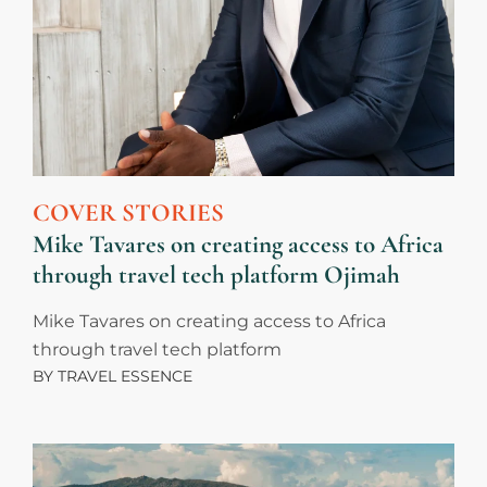
COVER STORIES
Mike Tavares on creating access to Africa
through travel tech platform Ojimah
Mike Tavares on creating access to Africa
through travel tech platform
BY
TRAVEL ESSENCE