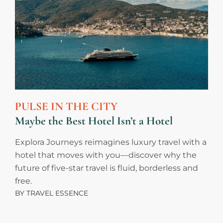
PULSE IN THE CITY
Maybe the Best Hotel Isn’t a Hotel
Explora Journeys reimagines luxury travel with a
hotel that moves with you—discover why the
future of five-star travel is fluid, borderless and
free.
BY
TRAVEL ESSENCE