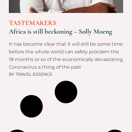
TASTEMAKERS
Africa is still beckoning – Solly Moeng
It has become clear that it will still be some time
before the whole world can safely proclaim the
18 months or so of the economically devastating
Coronavirus a thing of the past
BY
TRAVEL ESSENCE