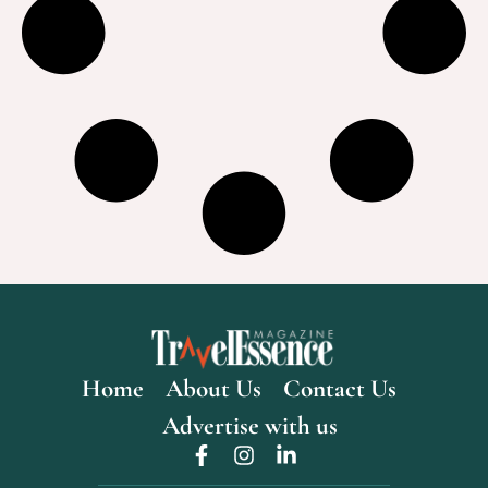
Home
About Us
Contact Us
Advertise with us
F
I
L
a
n
i