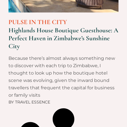
PULSE IN THE CITY
Highlands House Boutique Guesthouse: A
Perfect Haven in Zimbabwe’s Sunshine
City
Because there’s almost always something new
to discover with each trip to Zimbabwe, I
thought to look up how the boutique hotel
scene was evolving, given the inward bound
travellers that frequent the capital for business
or family visits
BY
TRAVEL ESSENCE