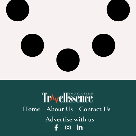
Home
About Us
Contact Us
Advertise with us
F
I
L
a
n
i