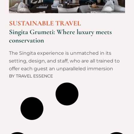
SUSTAINABLE TRAVEL
Singita Grumeti: Where luxury meets
conservation
The Singita experience is unmatched in its
setting, design, and staff, who are all trained to
offer each guest an unparalleled immersion
BY
TRAVEL ESSENCE