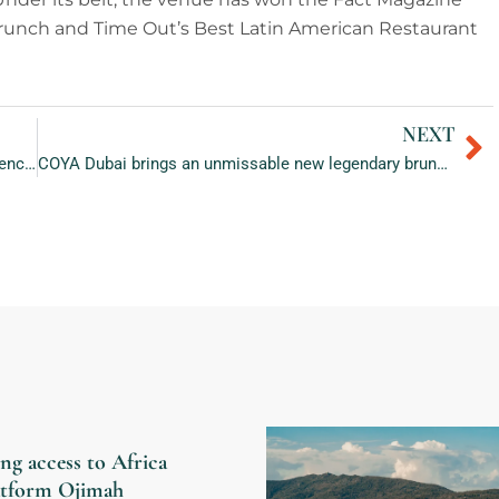
Brunch and Time Out’s Best Latin American Restaurant
NEXT
Ne
W Abu Dhabi – Yas Island: The best place to experience the Thrills of the Upcoming Race Weekend 2022
COYA Dubai brings an unmissable new legendary brunch and after-brunch party at chanca
ng access to Africa
latform Ojimah