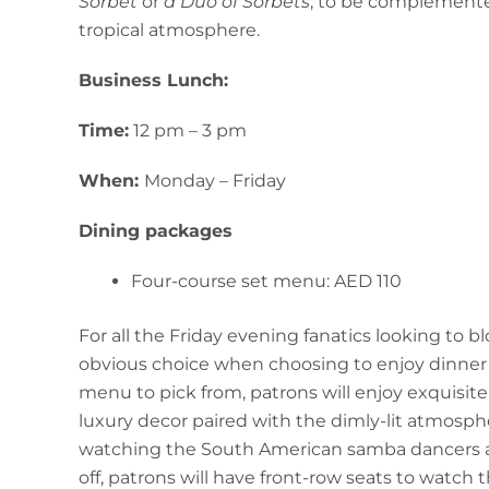
Sorbet
or
a Duo of Sorbets
, to be complemented
tropical atmosphere.
Business Lunch:
Time:
12 pm – 3 pm
When:
Monday – Friday
Dining packages
Four-course set menu: AED 110
For all the Friday evening fanatics looking to 
obvious choice when choosing to enjoy dinner in 
menu to pick from, patrons will enjoy exquisite
luxury decor paired with the dimly-lit atmosph
watching the South American samba dancers and
off, patrons will have front-row seats to watch 