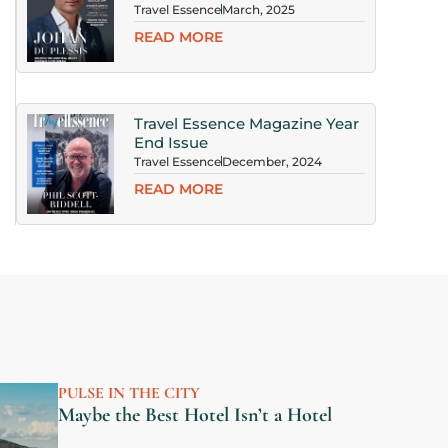
Travel Essence
March, 2025
READ MORE
xt
Travel Essence Magazine Year
End Issue
Travel Essence
December, 2024
READ MORE
PULSE IN THE CITY
Maybe the Best Hotel Isn’t a Hotel