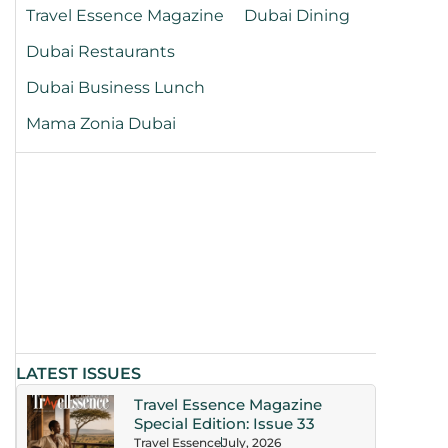
Travel Essence Magazine
Dubai Dining
Dubai Restaurants
Dubai Business Lunch
Mama Zonia Dubai
LATEST ISSUES
Travel Essence Magazine
Special Edition: Issue 33
Travel Essence
July, 2026