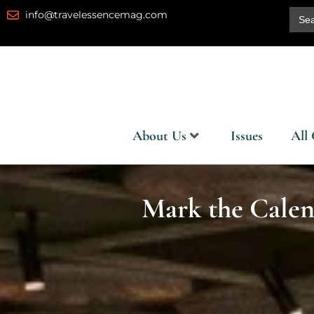
Skip
Sear
info@travelessencemag.com
for:
to
content
About Us
Issues
All 
Mark the Calen