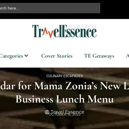
ch
Categories
Cover Stories
TE Getaways
A
CULINARY ESCAPADES
dar for Mama Zonia’s New L
Business Lunch Menu
Travel Essence
OCTOBER 15, 2022