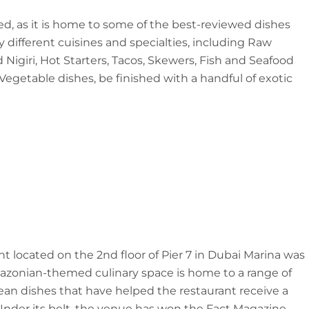
ed, as it is home to some of the best-reviewed dishes
different cuisines and specialties, including Raw
d Nigiri, Hot Starters, Tacos, Skewers, Fish and Seafood
 Vegetable dishes, be finished with a handful of exotic
nt located on the 2nd floor of Pier 7 in Dubai Marina was
azonian-themed culinary space is home to a range of
an dishes that have helped the restaurant receive a
Under its belt, the venue has won the Fact Magazine