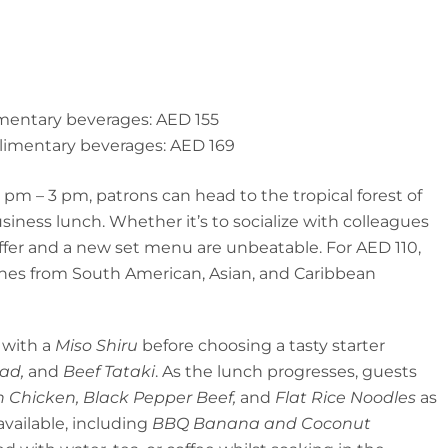
mentary beverages: AED 155
limentary beverages: AED 169
m – 3 pm, patrons can head to the tropical forest of
iness lunch. Whether it’s to socialize with colleagues
offer and a new set menu are unbeatable. For AED 110,
shes from South American, Asian, and Caribbean
 with a
Miso Shiru
before choosing a tasty starter
lad,
and
Beef Tataki
. As the lunch progresses, guests
 Chicken, Black Pepper Beef,
and
Flat Rice Noodles
as
 available, including
BBQ Banana and Coconut