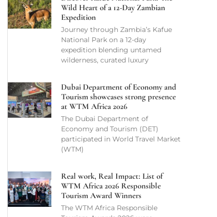
Wild Heart of a 12-Day Zambian
Expedition
Journey through Zambia’s Kafue
National Park on a 12-day
expedition blending untamed
wilderness, curated luxury
Dubai Department of Economy and
Tourism showcases strong presence
at WTM Africa 2026
The Dubai Department of
Economy and Tourism (DET)
participated in World Travel Market
(WTM)
Real work, Real Impact: List of
WTM Africa 2026 Responsible
Tourism Award Winners
The WTM Africa Responsible