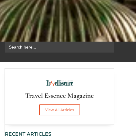
Search
for:
Travel Essence Magazine
View All Articles
RECENT ARTICLES