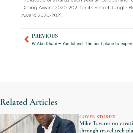
Dining Award 2020-2021 for its Secret Jungle 
Award 2020-2021.
PREVIOUS
Prev
Related Articles
COVER STORIES
Mike Tavares on creati
through travel tech p