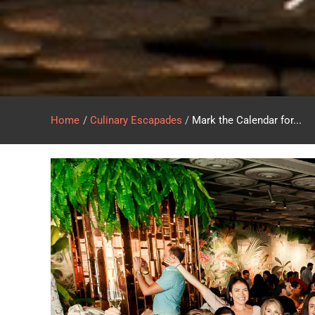
Home
/
Culinary Escapades
/
Mark the Calendar for...