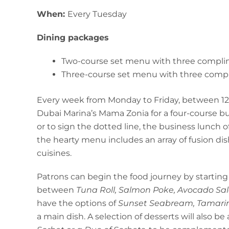
When:
Every Tuesday
Dining packages
Two-course set menu with three compli
Three-course set menu with three comp
Every week from Monday to Friday, between 12 p
Dubai Marina’s Mama Zonia for a four-course bus
or to sign the dotted line, the business lunch 
the hearty menu includes an array of fusion di
cuisines.
Patrons can begin the food journey by starting
between
Tuna Roll, Salmon Poke, Avocado Sa
have the options of
Sunset Seabream, Tamarin
a main dish. A selection of desserts will also be