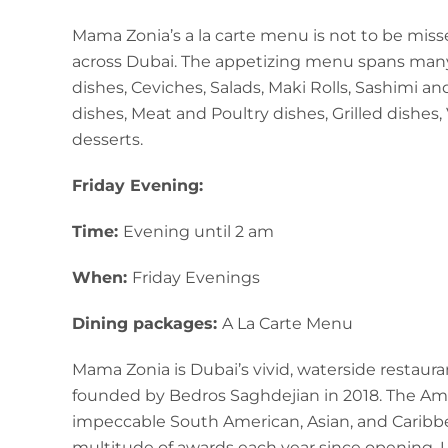
Mama Zonia’s a la carte menu is not to be miss
across Dubai. The appetizing menu spans many 
dishes, Ceviches, Salads, Maki Rolls, Sashimi an
dishes, Meat and Poultry dishes, Grilled dishes,
desserts.
Friday Evening:
Time:
Evening until 2 am
When:
Friday Evenings
Dining packages:
A La Carte Menu
Mama Zonia is Dubai’s vivid, waterside restaura
founded by Bedros Saghdejian in 2018. The Am
impeccable South American, Asian, and Caribbe
multitude of awards each year since opening. 