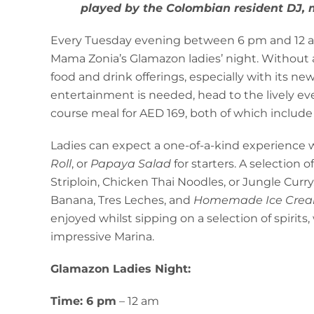
played by the Colombian resident DJ, m
Every Tuesday evening between 6 pm and 12 am,
Mama Zonia’s Glamazon ladies’ night. Without a
food and drink offerings, especially with its 
entertainment is needed, head to the lively eve
course meal for AED 169, both of which includ
Ladies can expect a one-of-a-kind experience
Roll
, or
Papaya Salad
for starters. A selection o
Striploin, Chicken Thai Noodles, or Jungle Curr
Banana, Tres Leches, and
Homemade Ice Cre
enjoyed whilst sipping on a selection of spirits,
impressive Marina.
Glamazon Ladies Night:
Time: 6 pm
– 12 am