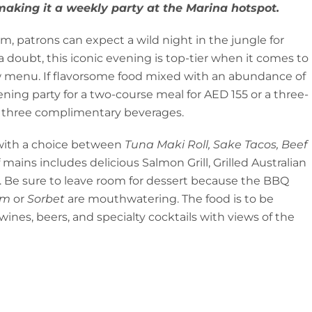
aking it a weekly party at the Marina hotspot.
 patrons can expect a wild night in the jungle for
 doubt, this iconic evening is top-tier when it comes to
new menu. If flavorsome food mixed with an abundance of
ning party for a two-course meal for AED 155 or a three-
e three complimentary beverages.
 with a choice between
Tuna Maki Roll, Sake Tacos, Beef
f mains includes delicious Salmon Grill, Grilled Australian
y. Be sure to leave room for dessert because the BBQ
am
or
Sorbet
are mouthwatering. The food is to be
 wines, beers, and specialty cocktails with views of the