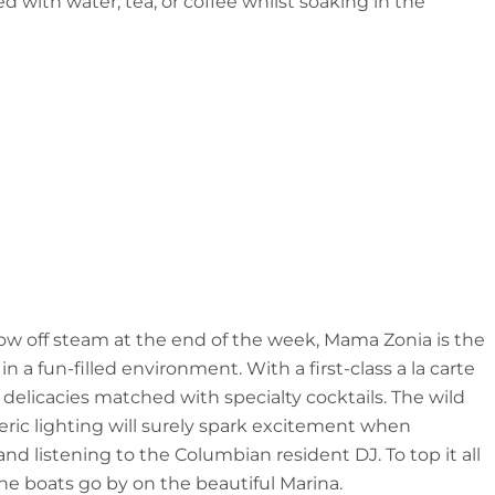
 with water, tea, or coffee whilst soaking in the
blow off steam at the end of the week, Mama Zonia is the
a fun-filled environment. With a first-class a la carte
 delicacies matched with specialty cocktails. The wild
eric lighting will surely spark excitement when
 listening to the Columbian resident DJ. To top it all
the boats go by on the beautiful Marina.