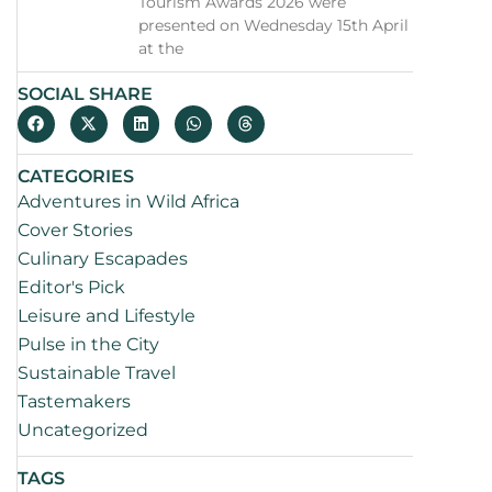
Tourism Awards 2026 were
presented on Wednesday 15th April
at the
SOCIAL SHARE
CATEGORIES
Adventures in Wild Africa
Cover Stories
Culinary Escapades
Editor's Pick
Leisure and Lifestyle
Pulse in the City
Sustainable Travel
Tastemakers
Uncategorized
TAGS