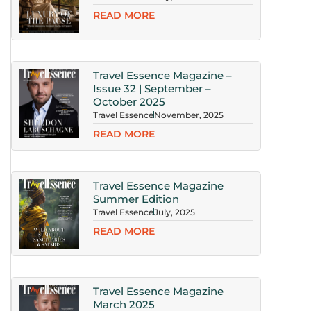
READ MORE
Travel Essence Magazine –
Issue 32 | September –
October 2025
Travel Essence
November, 2025
READ MORE
Travel Essence Magazine
Summer Edition
Travel Essence
July, 2025
READ MORE
Travel Essence Magazine
March 2025