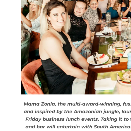
Mama Zonia, the multi-award-winning, fusi
and inspired by the Amazonian jungle, lau
Friday business lunch events. Taking it to t
and bar will entertain with South Americ