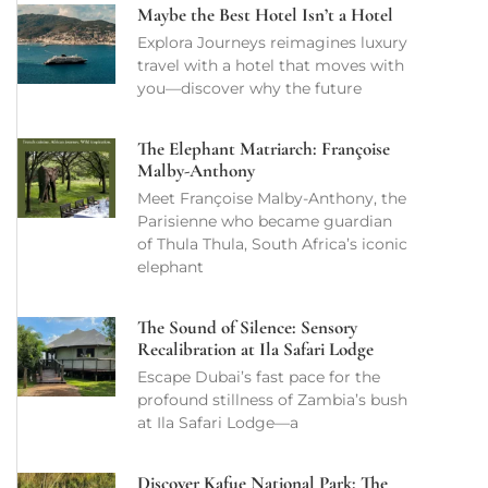
Maybe the Best Hotel Isn’t a Hotel
Explora Journeys reimagines luxury
travel with a hotel that moves with
you—discover why the future
The Elephant Matriarch: Françoise
Malby-Anthony
Meet Françoise Malby-Anthony, the
Parisienne who became guardian
of Thula Thula, South Africa’s iconic
elephant
The Sound of Silence: Sensory
Recalibration at Ila Safari Lodge
Escape Dubai’s fast pace for the
profound stillness of Zambia’s bush
at Ila Safari Lodge—a
Discover Kafue National Park: The