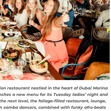
on restaurant nestled in the heart of Dubai Marina
nches a new menu for its Tuesday ladies’ night and
he next level, the foliage-filled restaurant, lounge,
an samba dancers, combined with funky afro-beats