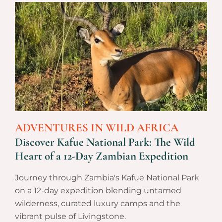
ADVENTURES IN WILD AFRICA
Discover Kafue National Park: The Wild
Heart of a 12-Day Zambian Expedition
Journey through Zambia's Kafue National Park
on a 12-day expedition blending untamed
wilderness, curated luxury camps and the
vibrant pulse of Livingstone.