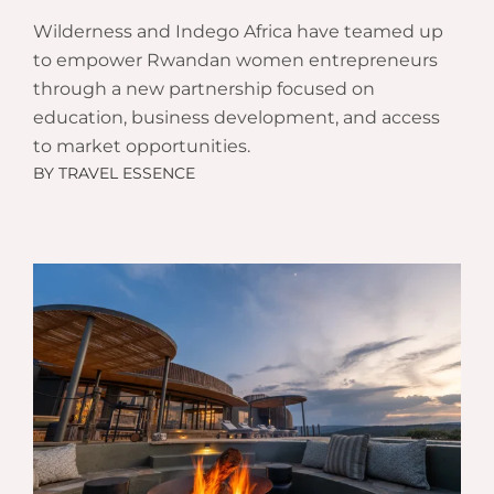
Wilderness and Indego Africa have teamed up
to empower Rwandan women entrepreneurs
through a new partnership focused on
education, business development, and access
to market opportunities.
BY
TRAVEL ESSENCE