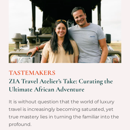
TASTEMAKERS
ZIA Travel Atelier’s Take: Curating the
Ultimate African Adventure
It is without question that the world of luxury
travel is increasingly becoming saturated, yet
true mastery lies in turning the familiar into the
profound.