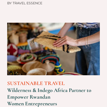
BY
TRAVEL ESSENCE
SUSTAINABLE TRAVEL
Wilderness & Indego Africa Partner to
Empower Rwandan
Women Entrepreneurs