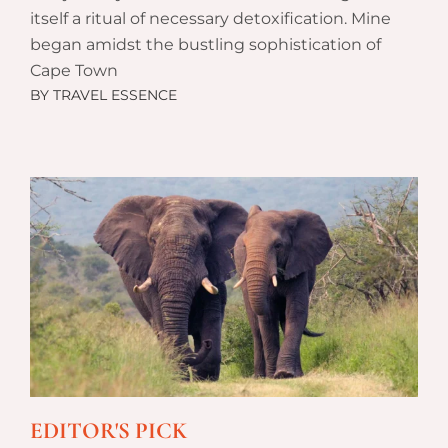
itself a ritual of necessary detoxification. Mine
began amidst the bustling sophistication of
Cape Town
BY
TRAVEL ESSENCE
EDITOR'S PICK