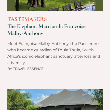
TASTEMAKERS
The Elephant Matriarch: Françoise
Malby-Anthony
Meet Françoise Malby-Anthony, the Parisienne
who became guardian of Thula Thula, South
Africa's iconic elephant sanctuary, after loss and
adversity.
BY
TRAVEL ESSENCE