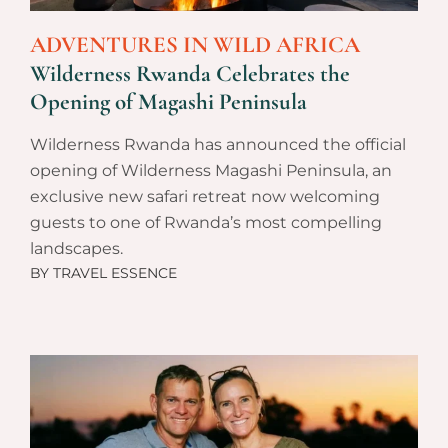
ADVENTURES IN WILD AFRICA
Wilderness Rwanda Celebrates the
Opening of Magashi Peninsula
Wilderness Rwanda has announced the official
opening of Wilderness Magashi Peninsula, an
exclusive new safari retreat now welcoming
guests to one of Rwanda’s most compelling
landscapes.
BY
TRAVEL ESSENCE