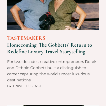
TASTEMAKERS
Homecoming: The Gobbetts’ Return to
Redefine Luxury Travel Storytelling
For two decades, creative entrepreneurs Derek
and Debbie Gobbett built a distinguished
career capturing the world's most luxurious
destinations
BY
TRAVEL ESSENCE