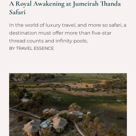
A Royal Awakening at Jumeirah Thanda
Safari
In the world of luxury travel, and more so safari, a
destination must offer more than five-star
thread counts and infinity pools;
BY
TRAVEL ESSENCE