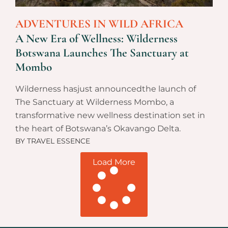
ADVENTURES IN WILD AFRICA
A New Era of Wellness: Wilderness
Botswana Launches The Sanctuary at
Mombo
Wilderness hasjust announcedthe launch of
The Sanctuary at Wilderness Mombo, a
transformative new wellness destination set in
the heart of Botswana’s Okavango Delta.
BY
TRAVEL ESSENCE
Load More