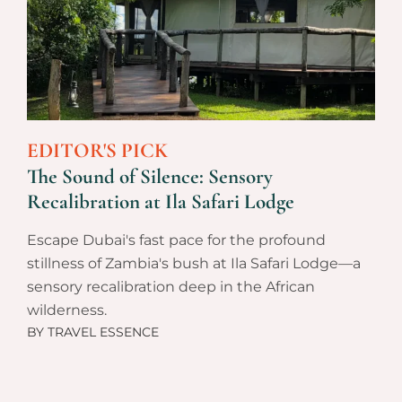
EDITOR'S PICK
The Sound of Silence: Sensory
Recalibration at Ila Safari Lodge
Escape Dubai's fast pace for the profound
stillness of Zambia's bush at Ila Safari Lodge—a
sensory recalibration deep in the African
wilderness.
BY
TRAVEL ESSENCE