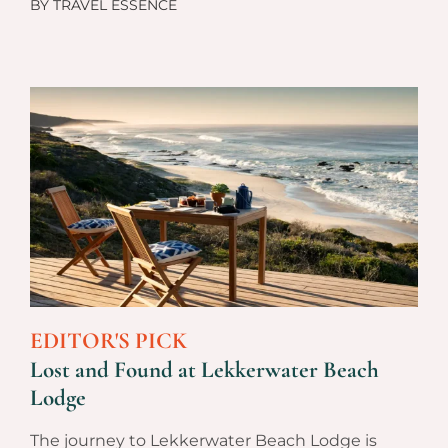
BY
TRAVEL ESSENCE
EDITOR'S PICK
Lost and Found at Lekkerwater Beach
Lodge
The journey to Lekkerwater Beach Lodge is