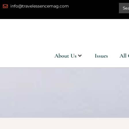
Skip
Sear
info@travelessencemag.com
for:
to
content
About Us
Issues
All 