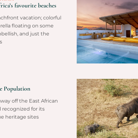
rica’s favourite beaches
hfront vacation; colorful
brella floating on some
bellish, and just the
s
le Population
away off the East African
l recognized for its
e heritage sites