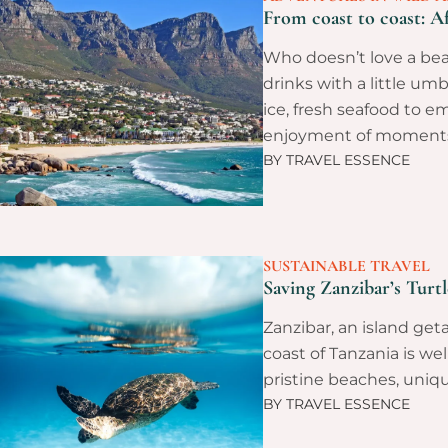
From coast to coast: Af
Who doesn’t love a beac
drinks with a little um
ice, fresh seafood to em
enjoyment of moment
BY
TRAVEL ESSENCE
SUSTAINABLE TRAVEL
Saving Zanzibar’s Turt
Zanzibar, an island get
coast of Tanzania is wel
pristine beaches, uniqu
BY
TRAVEL ESSENCE