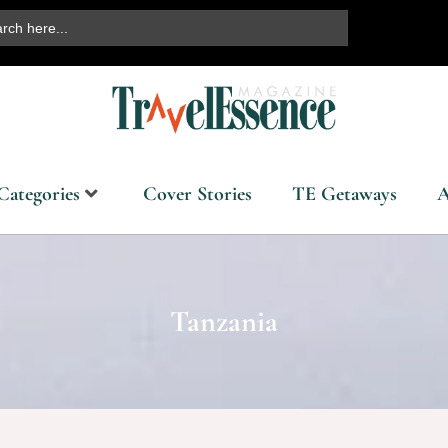
ch
Categories
Cover Stories
TE Getaways
A
Tanzania