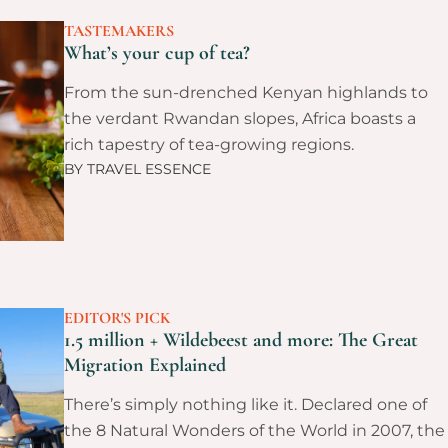
TASTEMAKERS
What’s your cup of tea?
From the sun-drenched Kenyan highlands to
the verdant Rwandan slopes, Africa boasts a
rich tapestry of tea-growing regions.
BY
TRAVEL ESSENCE
EDITOR'S PICK
1.5 million + Wildebeest and more: The Great
Migration Explained
There’s simply nothing like it. Declared one of
the 8 Natural Wonders of the World in 2007, the