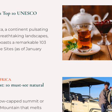
a’s Top 10 UNESCO
a, a continent pulsating
breathtaking landscapes,
oasts a remarkable 103
Sites (as of January
FRICA
st: 10 must-see natural
now-capped summit or
 Mountain that melts