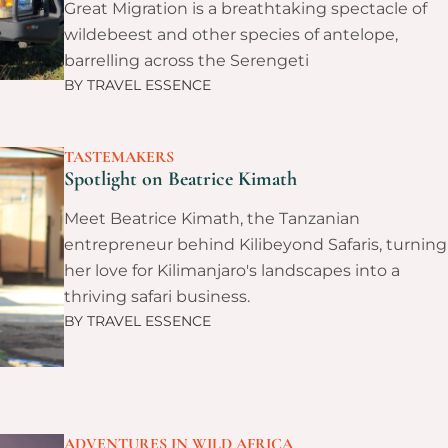
Great Migration is a breathtaking spectacle of
wildebeest and other species of antelope,
barrelling across the Serengeti
BY
TRAVEL ESSENCE
TASTEMAKERS
Spotlight on Beatrice Kimath
Meet Beatrice Kimath, the Tanzanian
entrepreneur behind Kilibeyond Safaris, turning
her love for Kilimanjaro's landscapes into a
thriving safari business.
BY
TRAVEL ESSENCE
ADVENTURES IN WILD AFRICA