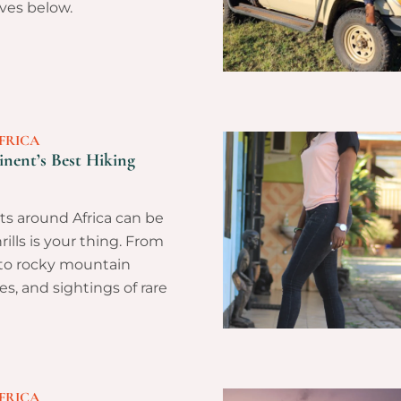
ves below.
FRICA
nent’s Best Hiking
ts around Africa can be
hrills is your thing. From
 to rocky mountain
es, and sightings of rare
FRICA