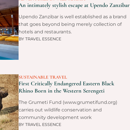
An intimately stylish escape at Upendo Zanzibar
Upendo Zanzibar is well established as a brand
that goes beyond being merely collection of
hotels and restaurants.
BY
TRAVEL ESSENCE
SUSTAINABLE TRAVEL
First Critically Endangered Eastern Black
Rhino Born in the Western Serengeti
The Grumeti Fund (www.grumetifund.org)
carries out wildlife conservation and
community development work
BY
TRAVEL ESSENCE