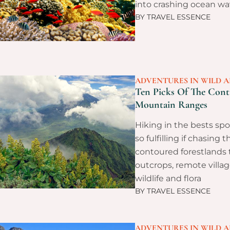
into crashing ocean wa
BY
TRAVEL ESSENCE
ADVENTURES IN WILD A
Ten Picks Of The Conti
Mountain Ranges
Hiking in the bests spo
so fulfilling if chasing t
contoured forestlands
outcrops, remote villag
wildlife and flora
BY
TRAVEL ESSENCE
ADVENTURES IN WILD A