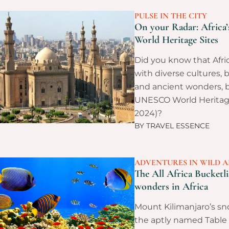
PULSE IN THE CITY
On your Radar: Afric
World Heritage Sites
Did you know that Afric
with diverse cultures, 
and ancient wonders, b
UNESCO World Heritage 
2024)?
BY
TRAVEL ESSENCE
ADVENTURES IN WILD A
The All Africa Bucketli
wonders in Africa
Mount Kilimanjaro’s s
the aptly named Table