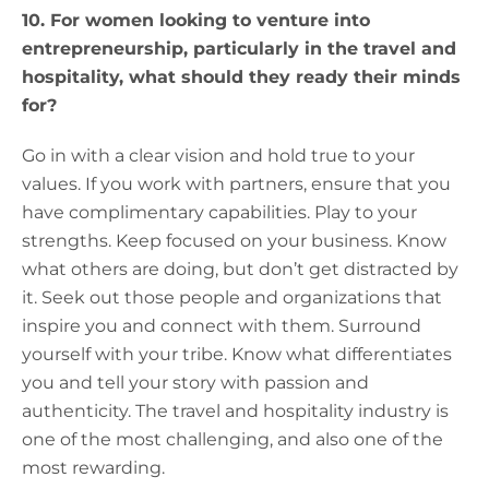
10. For women looking to venture into
entrepreneurship, particularly in the travel and
hospitality, what should they ready their minds
for?
Go in with a clear vision and hold true to your
values. If you work with partners, ensure that you
have complimentary capabilities. Play to your
strengths. Keep focused on your business. Know
what others are doing, but don’t get distracted by
it. Seek out those people and organizations that
inspire you and connect with them. Surround
yourself with your tribe. Know what differentiates
you and tell your story with passion and
authenticity. The travel and hospitality industry is
one of the most challenging, and also one of the
most rewarding.