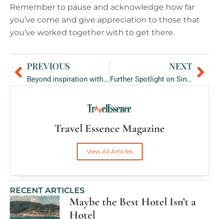
Remember to pause and acknowledge how far
you’ve come and give appreciation to those that
you’ve worked together with to get there.
PREVIOUS
NEXT
Prev
Ne
Beyond inspiration with Nick Holme: Walking 800km for Mental Health Awareness
Further Spotlight on Singita: Celebrating African Heritage through Creativity
Travel Essence Magazine
View All Articles
RECENT ARTICLES
Maybe the Best Hotel Isn’t a
Hotel