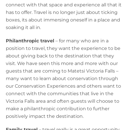
connect with that space and experience all that it
has to offer. Travel is no longer just about ticking
boxes, its about immersing oneself in a place and
soaking it all in.
Philanthropic travel
– for many who are in a
position to travel, they want the experience to be
about giving back to the destination that they
visit. We have seen this more and more with our
guests that are coming to Matetsi Victoria Falls –
many want to learn about conservation through
our Conservation Experiences and others want to
connect with the communities that live in the
Victoria Falls area and often guests will choose to
make a philanthropic contribution to further
positively impact the destination.
Family travel
– travel really is a great opportunity