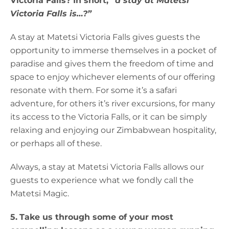
Victoria Falls? In short,
“a stay at Matetsi
Victoria Falls is…?”
A stay at Matetsi Victoria Falls gives guests the
opportunity to immerse themselves in a pocket of
paradise and gives them the freedom of time and
space to enjoy whichever elements of our offering
resonate with them. For some it’s a safari
adventure, for others it’s river excursions, for many
its access to the Victoria Falls, or it can be simply
relaxing and enjoying our Zimbabwean hospitality,
or perhaps all of these.
Always, a stay at Matetsi Victoria Falls allows our
guests to experience what we fondly call the
Matetsi Magic.
5.
Take us through some of your most