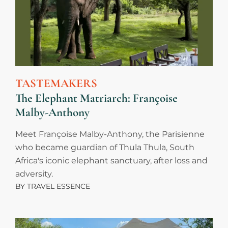
TASTEMAKERS
The Elephant Matriarch: Françoise
Malby-Anthony
Meet Françoise Malby-Anthony, the Parisienne
who became guardian of Thula Thula, South
Africa's iconic elephant sanctuary, after loss and
adversity.
BY
TRAVEL ESSENCE