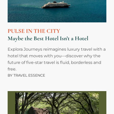
PULSE IN THE CITY
Maybe the Best Hotel Isn’t a Hotel
Explora Journeys reimagines luxury travel with a
hotel that moves with you—discover why the
future of five-star travel is fluid, borderless and
free.
BY
TRAVEL ESSENCE