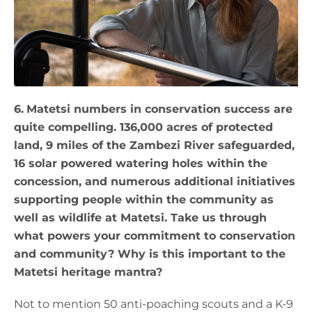
6.
Matetsi numbers in conservation success are
quite compelling. 136,000 acres of protected
land, 9 miles of the Zambezi River safeguarded,
16 solar powered watering holes within the
concession, and numerous additional initiatives
supporting people within the community as
well as wildlife at Matetsi. Take us through
what powers your commitment to conservation
and community? Why is this important to the
Matetsi heritage mantra?
Not to mention 50 anti-poaching scouts and a K-9