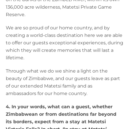
136,000 acre wilderness, Matetsi Private Game
Reserve.
We are so proud of our home country, and by
creating a world-class destination here we are able
to offer our guests exceptional experiences, during
which they will create memories that will last a
lifetime.
Through what we do we shine a light on the
beauty of Zimbabwe, and our guests leave as part
of our extended Matetsi family and as
ambassadors for our home country.
4. In your words, what can a guest, whether
Zimbabwean or from destinations far beyond
its borders, expect from a stay at Matetsi