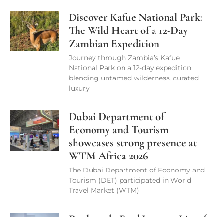
Discover Kafue National Park:
The Wild Heart of a 12-Day
Zambian Expedition
Journey through Zambia’s Kafue
National Park on a 12-day expedition
blending untamed wilderness, curated
luxury
Dubai Department of
Economy and Tourism
showcases strong presence at
WTM Africa 2026
The Dubai Department of Economy and
Tourism (DET) participated in World
Travel Market (WTM)