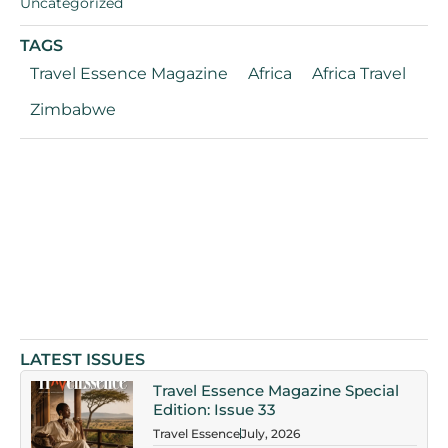
Uncategorized
TAGS
Travel Essence Magazine
Africa
Africa Travel
Zimbabwe
LATEST ISSUES
Travel Essence Magazine Special
Edition: Issue 33
Travel Essence
July, 2026