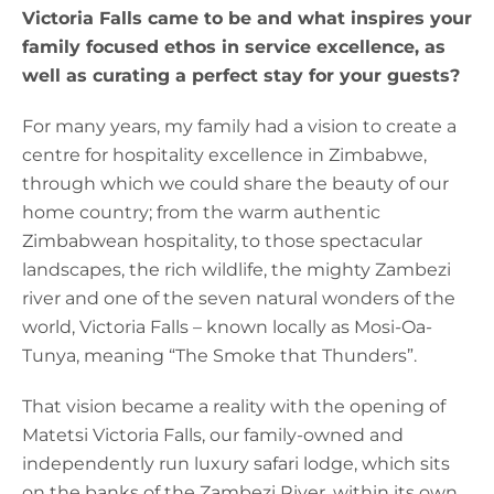
Victoria Falls came to be and what inspires your
family focused ethos in service excellence, as
well as curating a perfect stay for your guests?
For many years, my family had a vision to create a
centre for hospitality excellence in Zimbabwe,
through which we could share the beauty of our
home country; from the warm authentic
Zimbabwean hospitality, to those spectacular
landscapes, the rich wildlife, the mighty Zambezi
river and one of the seven natural wonders of the
world, Victoria Falls – known locally as Mosi-Oa-
Tunya, meaning “The Smoke that Thunders”.
That vision became a reality with the opening of
Matetsi Victoria Falls, our family-owned and
independently run luxury safari lodge, which sits
on the banks of the Zambezi River, within its own