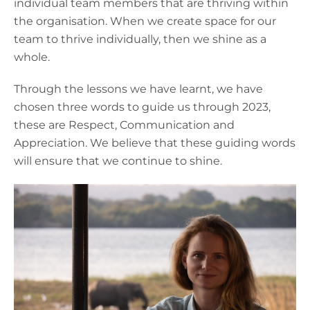
individual team members that are thriving within
the organisation. When we create space for our
team to thrive individually, then we shine as a
whole.
Through the lessons we have learnt, we have
chosen three words to guide us through 2023,
these are Respect, Communication and
Appreciation. We believe that these guiding words
will ensure that we continue to shine.