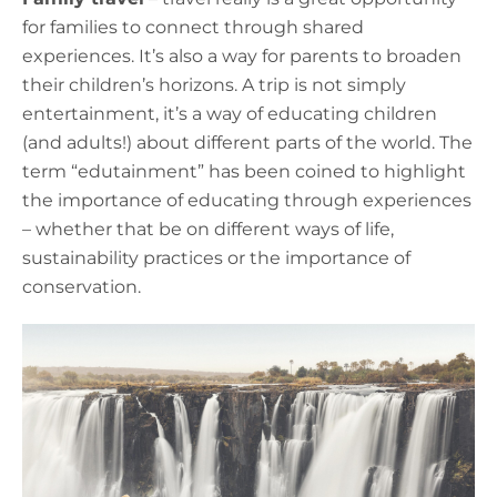
for families to connect through shared
experiences. It’s also a way for parents to broaden
their children’s horizons. A trip is not simply
entertainment, it’s a way of educating children
(and adults!) about different parts of the world. The
term “edutainment” has been coined to highlight
the importance of educating through experiences
– whether that be on different ways of life,
sustainability practices or the importance of
conservation.