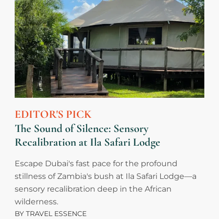
EDITOR'S PICK
The Sound of Silence: Sensory
Recalibration at Ila Safari Lodge
Escape Dubai's fast pace for the profound
stillness of Zambia's bush at Ila Safari Lodge—a
sensory recalibration deep in the African
wilderness.
BY
TRAVEL ESSENCE