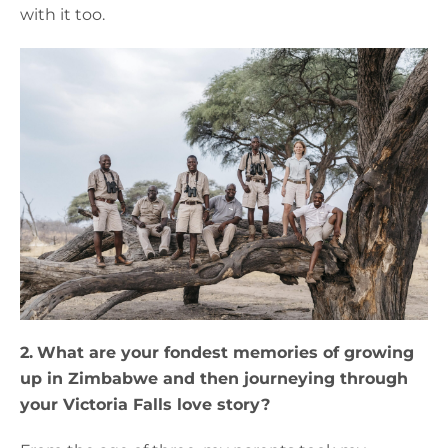
with it too.
2.
What are your fondest memories of growing
up in Zimbabwe and then journeying through
your Victoria Falls love story?