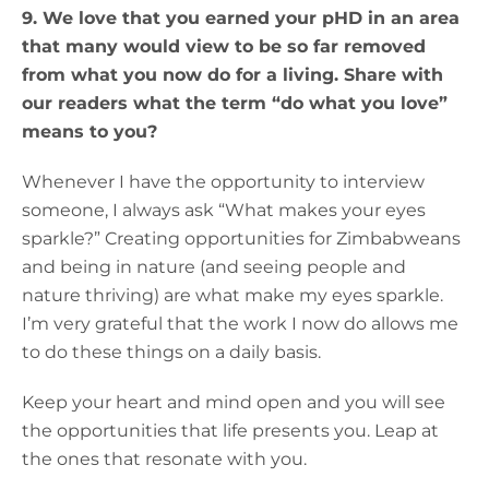
9. We love that you earned your pHD in an area
that many would view to be so far removed
from what you now do for a living. Share with
our readers what the term “do what you love”
means to you?
Whenever I have the opportunity to interview
someone, I always ask “What makes your eyes
sparkle?” Creating opportunities for Zimbabweans
and being in nature (and seeing people and
nature thriving) are what make my eyes sparkle.
I’m very grateful that the work I now do allows me
to do these things on a daily basis.
Keep your heart and mind open and you will see
the opportunities that life presents you. Leap at
the ones that resonate with you.