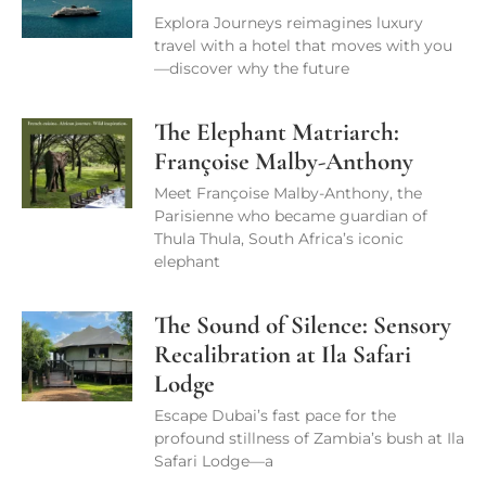
Explora Journeys reimagines luxury
travel with a hotel that moves with you
—discover why the future
The Elephant Matriarch:
Françoise Malby-Anthony
Meet Françoise Malby-Anthony, the
Parisienne who became guardian of
Thula Thula, South Africa’s iconic
elephant
The Sound of Silence: Sensory
Recalibration at Ila Safari
Lodge
Escape Dubai’s fast pace for the
profound stillness of Zambia’s bush at Ila
Safari Lodge—a