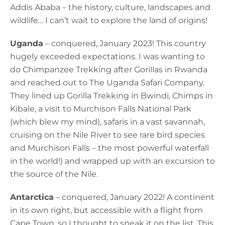
Addis Ababa – the history, culture, landscapes and
wildlife… I can’t wait to explore the land of origins!
Uganda
– conquered, January 2023! This country
hugely exceeded expectations. I was wanting to
do Chimpanzee Trekking after Gorillas in Rwanda
and reached out to The Uganda Safari Company.
They lined up Gorilla Trekking in Bwindi, Chimps in
Kibale, a visit to Murchison Falls National Park
(which blew my mind), safaris in a vast savannah,
cruising on the Nile River to see rare bird species
and Murchison Falls – the most powerful waterfall
in the world!) and wrapped up with an excursion to
the source of the Nile.
Antarctica
– conquered, January 2022! A continent
in its own right, but accessible with a flight from
Cape Town, so I thought to sneak it on the list. This