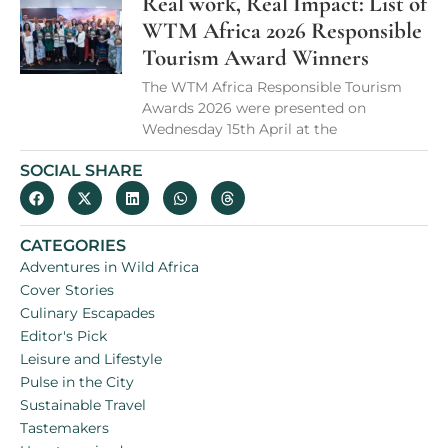
Real work, Real Impact: List of
WTM Africa 2026 Responsible
Tourism Award Winners
The WTM Africa Responsible Tourism
Awards 2026 were presented on
Wednesday 15th April at the
SOCIAL SHARE
CATEGORIES
Adventures in Wild Africa
Cover Stories
Culinary Escapades
Editor's Pick
Leisure and Lifestyle
Pulse in the City
Sustainable Travel
Tastemakers