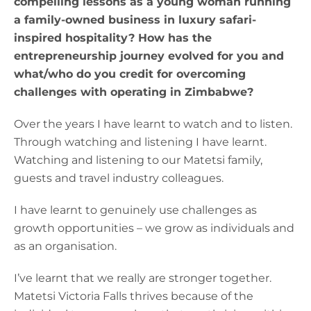
compelling lessons as a young woman running
a family-owned business in luxury safari-
inspired hospitality? How has the
entrepreneurship journey evolved for you and
what/who do you credit for overcoming
challenges with operating in Zimbabwe?
Over the years I have learnt to watch and to listen.
Through watching and listening I have learnt.
Watching and listening to our Matetsi family,
guests and travel industry colleagues.
I have learnt to genuinely use challenges as
growth opportunities – we grow as individuals and
as an organisation.
I’ve learnt that we really are stronger together.
Matetsi Victoria Falls thrives because of the