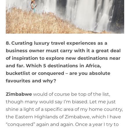
8.
Curating luxury travel experiences as a
business owner must carry with it a great deal
of inspiration to explore new destinations near
and far. Which 5 destinations in Africa,
bucketlist or conquered – are you absolute
favourites and why?
Zimbabwe
would of course be top of the list,
though many would say I’m biased. Let me just
shine a light of a specific area of my home country,
the Eastern Highlands of Zimbabwe, which I have
“conquered” again and again. Once a year I try to