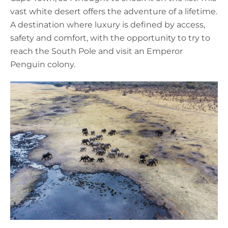
vast white desert offers the adventure of a lifetime.
A destination where luxury is defined by access,
safety and comfort, with the opportunity to try to
reach the South Pole and visit an Emperor
Penguin colony.