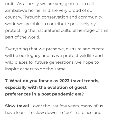
unit… As a family, we are very grateful to call
Zimbabwe home, and are very proud of our
country. Through conservation and community
work, we are able to contribute positively by
protecting the natural and cultural heritage of this
part of the world.
Everything that we preserve, nurture and create
will be our legacy and as we protect wildlife and
wild places for future generations, we hope to
inspire others to do the same.
7.
What do you forsee as 2023 travel trends,
especially with the evolution of guest
preferences in a post pandemic era?
Slow travel
– over the last few years, many of us
have learnt to slow down, to “be” in a place and