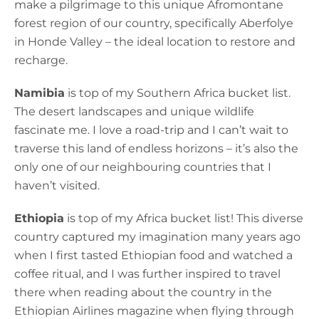
make a pilgrimage to this unique Afromontane
forest region of our country, specifically Aberfolye
in Honde Valley – the ideal location to restore and
recharge.
Namibia
is top of my Southern Africa bucket list.
The desert landscapes and unique wildlife
fascinate me. I love a road-trip and I can’t wait to
traverse this land of endless horizons – it’s also the
only one of our neighbouring countries that I
haven’t visited.
Ethiopia
is top of my Africa bucket list! This diverse
country captured my imagination many years ago
when I first tasted Ethiopian food and watched a
coffee ritual, and I was further inspired to travel
there when reading about the country in the
Ethiopian Airlines magazine when flying through