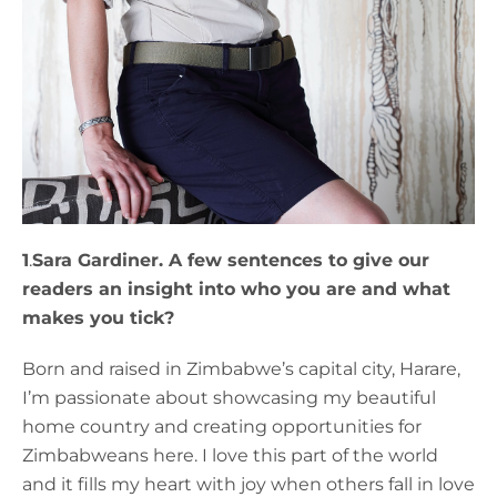
1
.
Sara Gardiner. A few sentences to give our
readers an insight into who you are and what
makes you tick?
Born and raised in Zimbabwe’s capital city, Harare,
I’m passionate about showcasing my beautiful
home country and creating opportunities for
Zimbabweans here. I love this part of the world
and it fills my heart with joy when others fall in love