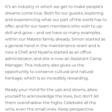
It’s an industry in which we get to make people’s
dreams come true. Both for our guests, exploring
and experiencing what our part of the world has to
offer, and for our team members who wish to up-
skill and grow – and we have so many examples
within our Matetsi family already. Simon started as
a general hand in the maintenance team and is
now a Chef, and Nyasha started as an office
administrator, and she is now an Assistant Camp
Manager. This industry also gives us the
opportunity to conserve cultural and natural
heritage, which is so incredibly rewarding.
Ready your mind for the ups and downs, allow
yourself to acknowledge the lows, but don’t let
them overshadow the highs. Celebrate all the
wins, even the small ones. Keep perspective.