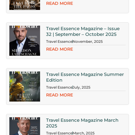
READ MORE
Travel Essence Magazine – Issue
32 | September – October 2025
Travel Essence
November, 2025
READ MORE
Travel Essence Magazine Summer
Edition
Travel Essence
July, 2025
READ MORE
Travel Essence Magazine March
2025
Travel Essence
March, 2025