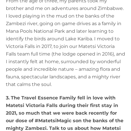
From the age of three, my parents took my
brother and me on adventures around Zimbabwe.
I loved playing in the mud on the banks of the
Zambezi river, going on game drives as a family in
Mana Pools National Park and later learning to
identify the birds around Lake Kariba. I moved to
Victoria Falls in 2017, to join our Matetsi Victoria
Falls team full time (the lodge opened in 2016), and
I instantly felt at home, surrounded by wonderful
people and incredible nature – amazing flora and
fauna, spectacular landscapes, and a mighty river
that calms the soul.
3.
The Travel Essence Family fell in love with
Matetsi Victoria Falls during their first stay in
2021, so much that we were back recently for
our dose of #MatetsiMagic son the banks of the
mighty Zambezi. Talk to us about how Matetsi