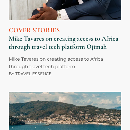
COVER STORIES
Mike Tavares on creating access to Africa
through travel tech platform Ojimah
Mike Tavares on creating access to Africa
through travel tech platform
BY
TRAVEL ESSENCE