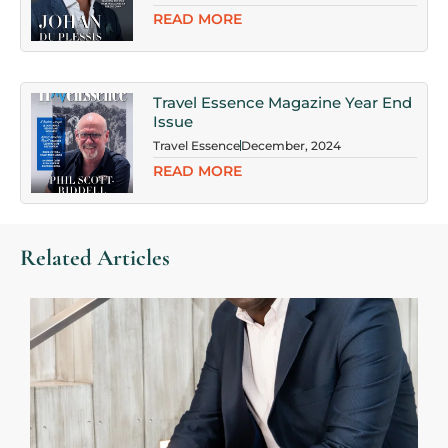
READ MORE
Travel Essence Magazine Year End
Issue
Travel Essence
December, 2024
READ MORE
Related Articles